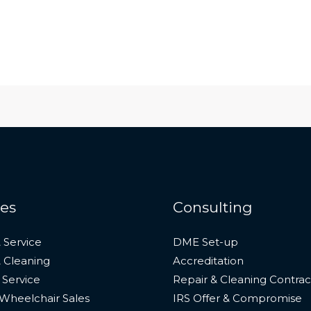
ces
Consulting
 Service
DME Set-up
& Cleaning
Accreditation
 Service
Repair & Cleaning Contrac
Wheelchair Sales
IRS Offer & Compromise