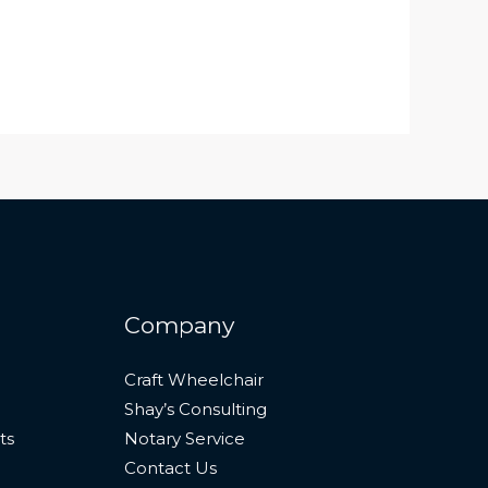
Company
Craft Wheelchair
Shay’s Consulting
ts
Notary Service
Contact Us