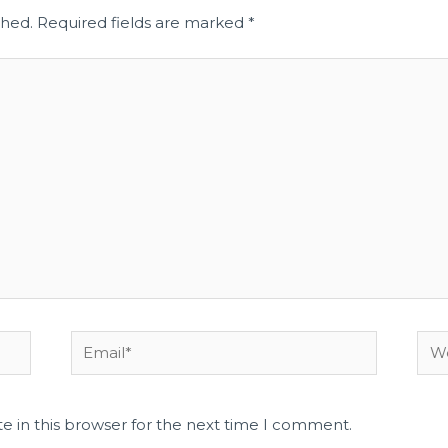
shed.
Required fields are marked
*
e in this browser for the next time I comment.