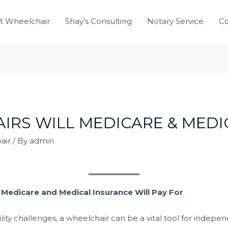
ft Wheelchair
Shay’s Consulting
Notary Service
Co
RS WILL MEDICARE & MEDI
air
/ By
admin
edicare and Medical Insurance Will Pay For
ty challenges, a wheelchair can be a vital tool for independ