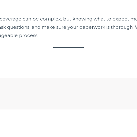
r coverage can be complex, but knowing what to expect m
 ask questions, and make sure your paperwork is thorough. W
ageable process.