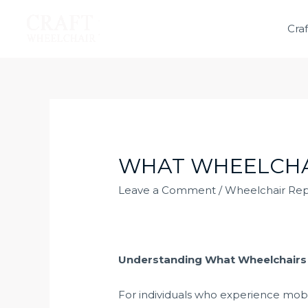
Cra
WHAT WHEELCHAI
Leave a Comment
/
Wheelchair Rep
Understanding What Wheelchairs M
For individuals who experience mobili