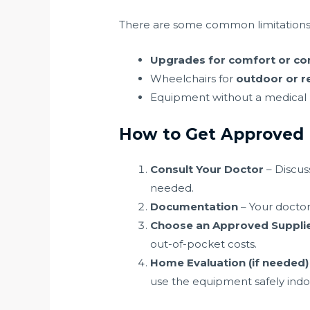
There are some common limitations
Upgrades for comfort or co
Wheelchairs for
outdoor or r
Equipment without a medical n
How to Get Approved
Consult Your Doctor
– Discus
needed.
Documentation
– Your doctor 
Choose an Approved Suppli
out-of-pocket costs.
Home Evaluation (if needed)
use the equipment safely indo