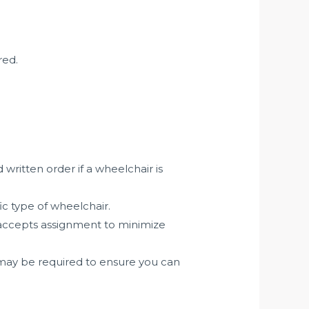
red.
written order if a wheelchair is
ic type of wheelchair.
 accepts assignment to minimize
may be required to ensure you can