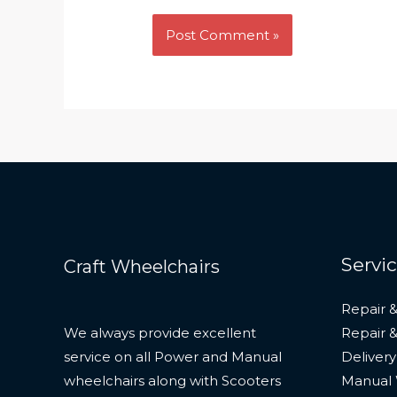
Servi
Craft Wheelchairs
Repair &
We always provide excellent
Repair 
service on all Power and Manual
Delivery
wheelchairs along with Scooters
Manual 