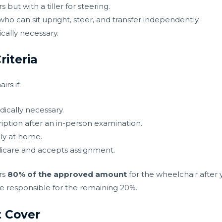
but with a tiller for steering.
who can sit upright, steer, and transfer independently.
ally necessary.
riteria
rs if:
ically necessary.
iption after an in-person examination.
ly at home.
edicare and accepts assignment.
rs
80% of the approved amount
for the wheelchair after
re responsible for the remaining 20%.
 Cover