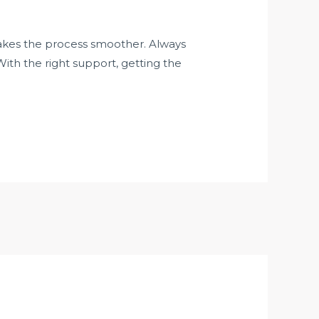
akes the process smoother. Always
ith the right support, getting the