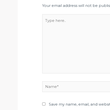
Your email address will not be publi
Save my name, email, and websit