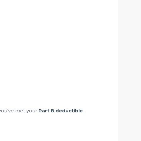
 you’ve met your
Part B deductible
.