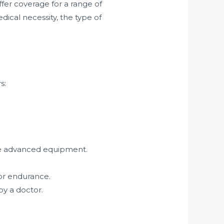
fer coverage for a range of
ical necessity, the type of
s:
ore advanced equipment.
or endurance.
by a doctor.