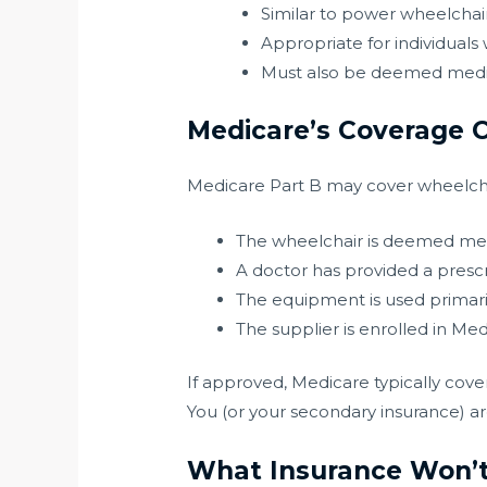
Similar to power wheelchairs 
Appropriate for individuals 
Must also be deemed medic
Medicare’s Coverage C
Medicare Part B may cover wheelchai
The wheelchair is deemed med
A doctor has provided a prescr
The equipment is used primari
The supplier is enrolled in M
If approved, Medicare typically cove
You (or your secondary insurance) a
What Insurance Won’t