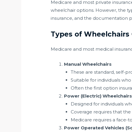
Medicare and most private insurance
wheelchair options. However, the ty
insurance, and the documentation p
Types of Wheelchairs
Medicare and most medical insurance
Manual Wheelchairs
These are standard, self-pr
Suitable for individuals w
Often the first option insu
Power (Electric) Wheelchair
Designed for individuals w
Coverage requires that the
Medicare requires a face-to
Power Operated Vehicles (S