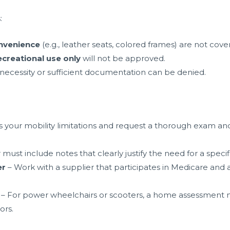
:
nvenience
(e.g., leather seats, colored frames) are not cove
ecreational use only
will not be approved.
ecessity or sufficient documentation can be denied.
s your mobility limitations and request a thorough exam and 
must include notes that clearly justify the need for a specif
er
– Work with a supplier that participates in Medicare and
– For power wheelchairs or scooters, a home assessment 
ors.