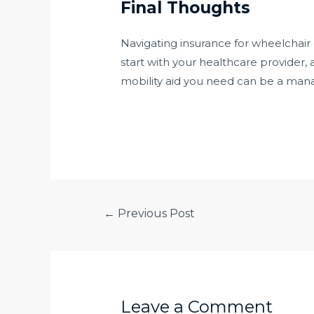
Final Thoughts
Navigating insurance for wheelchai
start with your healthcare provider,
mobility aid you need can be a man
←
Previous Post
Leave a Comment