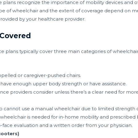
 plans recognize the importance of mobility devices and of
pe of wheelchair and the extent of coverage depend on med
rovided by your healthcare provider.
 Covered
 plans typically cover three main categories of wheelchair
opelled or caregiver-pushed chairs.
ho have enough upper body strength or have assistance.
rance providers consider unless there’s a clear need for m
s
ho cannot use a manual wheelchair due to limited strength 
 wheelchair is needed for in-home mobility and prescribed 
-face evaluation and a written order from your physician.
cooters)