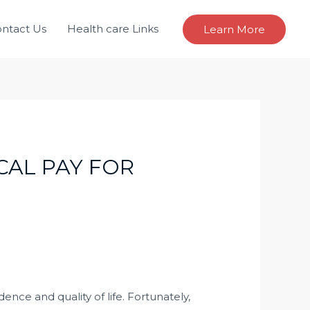
ntact Us
Health care Links
Learn More
CAL PAY FOR
ence and quality of life. Fortunately,