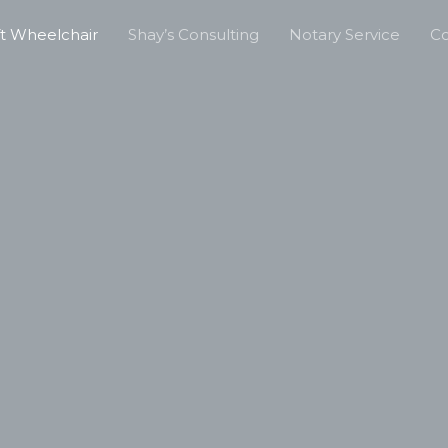
ft Wheelchair
Shay’s Consulting
Notary Service
Co