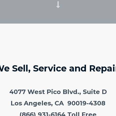
e Sell, Service and Repai
4077 West Pico Blvd., Suite D
Los Angeles, CA 90019-4308
(866) 931-6164 Toll Free