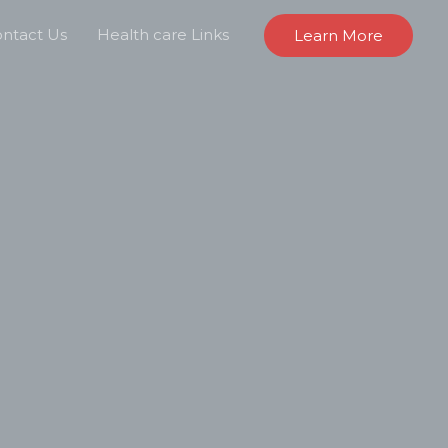
ntact Us
Health care Links
Learn More