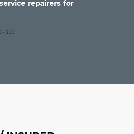
ervice repairers for