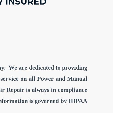
/ INSURED
any. We are dedicated to providing
nt service on all Power and Manual
r Repair is always in compliance
l information is governed by HIPAA