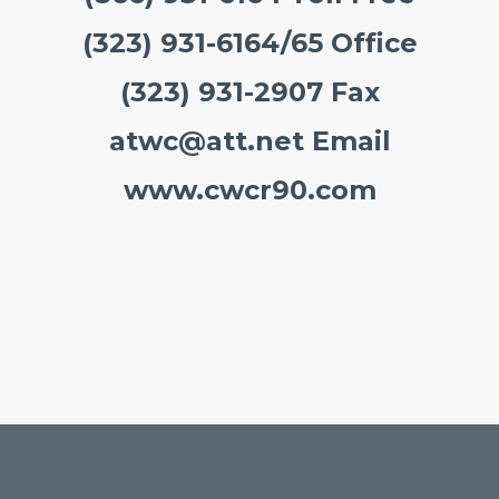
(323) 931-6164/65 Office
(323) 931-2907 Fax
atwc@att.net
Email
www.cwcr90.com