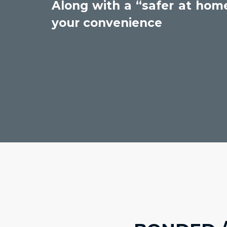
Along with a “safer at home
your convenience