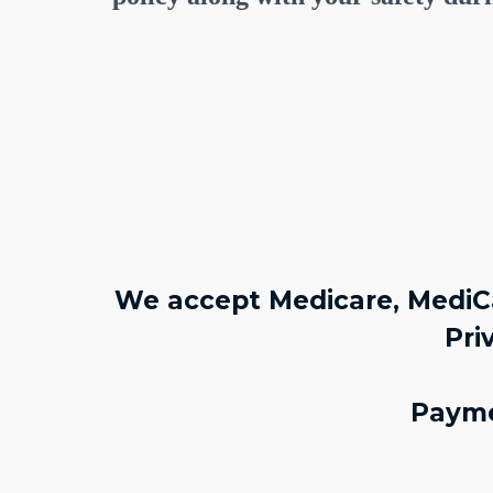
We accept Medicare, MediCa
Pri
Payme