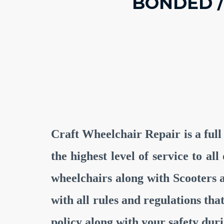
BONDED /
Craft Wheelchair Repair is a full
the highest level of service to a
wheelchairs along with Scooters
with all rules and regulations th
policy along with your safety du