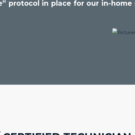
” protocol in place for our in-home s