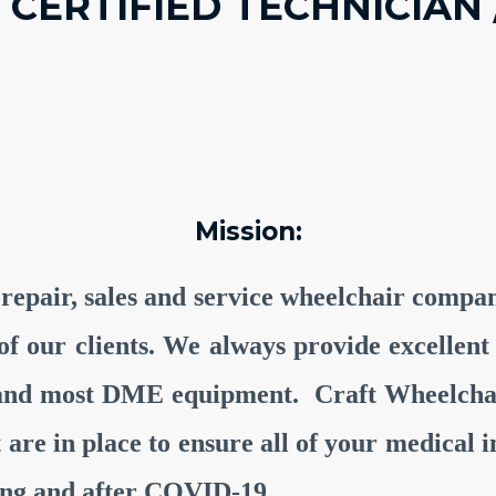
 CERTIFIED TECHNICIAN 
Mission:
 repair, sales and service wheelchair comp
ll of our clients. We always provide excelle
 and most DME equipment. Craft Wheelchai
at are in place to ensure all of your medica
ring and after COVID-19.