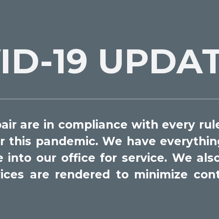
ID-19 UPDA
ir are in compliance with every rule
r this pandemic. We have everything
nto our office for service. We also 
rvices are rendered to minimize con