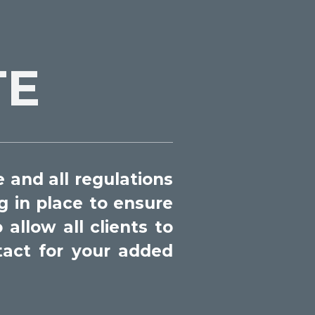
TE
 and all regulations
 in place to ensure
allow all clients to
tact for your added