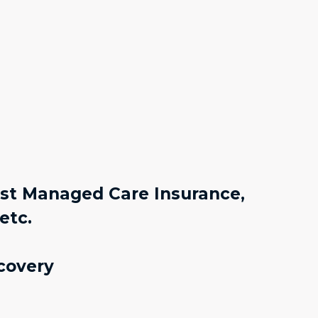
ost Managed Care Insurance,
etc.
covery