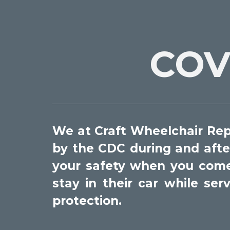
COV
We at Craft Wheelchair Repa
by the CDC during and afte
your safety when you come i
stay in their car while se
protection.