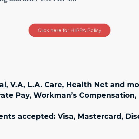
Click here for HIPPA Policy
l, V.A, L.A. Care, Health Net and m
vate Pay, Workman’s Compensation, 
nts accepted: Visa, Mastercard, Dis