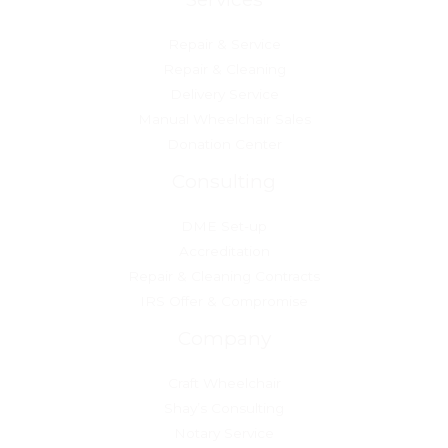
Repair & Service
Repair & Cleaning
Delivery Service
Manual Wheelchair Sales
Donation Center
Consulting
DME Set-up
Accreditation
Repair & Cleaning Contracts
IRS Offer & Compromise
Company
Craft Wheelchair
Shay’s Consulting
Notary Service