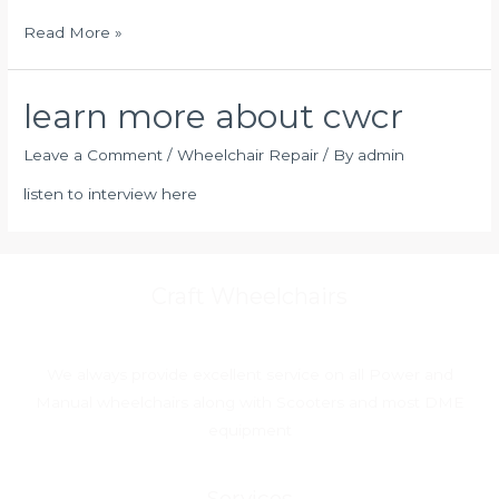
Read More »
learn more about cwcr
Leave a Comment
/
Wheelchair Repair
/ By
admin
listen to interview here
Craft Wheelchairs
We always provide excellent service on all Power and
Manual wheelchairs along with Scooters and most DME
equipment
Services