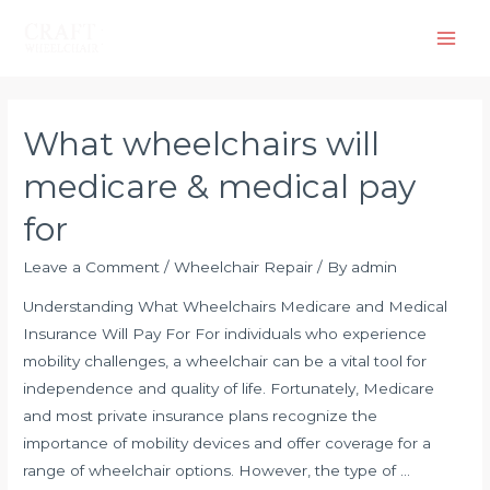
What wheelchairs will
medicare & medical pay
for
Leave a Comment
/
Wheelchair Repair
/ By
admin
Understanding What Wheelchairs Medicare and Medical
Insurance Will Pay For For individuals who experience
mobility challenges, a wheelchair can be a vital tool for
independence and quality of life. Fortunately, Medicare
and most private insurance plans recognize the
importance of mobility devices and offer coverage for a
range of wheelchair options. However, the type of …